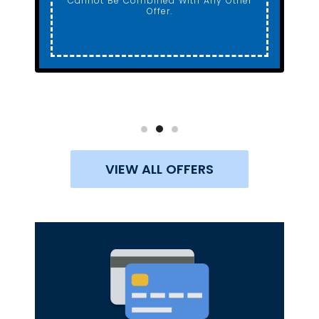
Cannot Be Combined With Any Other
Offer.
VIEW ALL OFFERS