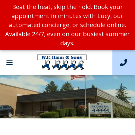
Beat the heat, skip the hold. Book your
appointment in minutes with Lucy, our
automated concierge, or schedule online.
Available 24/7, even on our busiest summer
days.