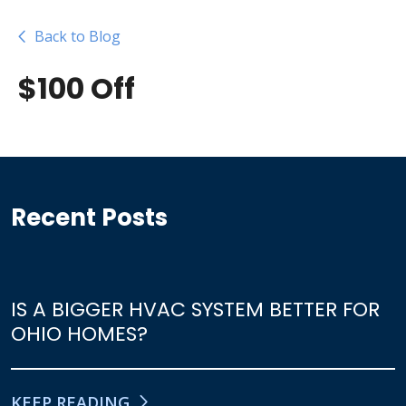
Back to Blog
$100 Off
Recent Posts
IS A BIGGER HVAC SYSTEM BETTER FOR
OHIO HOMES?
KEEP READING