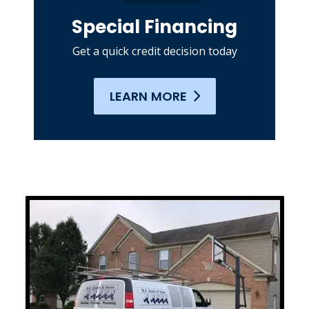
Special Financing
Get a quick credit decision today
LEARN MORE