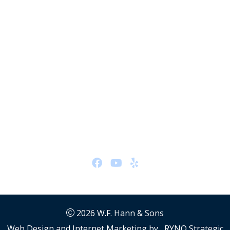
Plumbing #48192
HVAC #48705
Hydronics #48705
Office Location
26401 Miles Rd
Warrensville Heights, OH 44128
Hours:
24/7
Follow Us
2026
W.F. Hann & Sons
Web Design and Internet Marketing by
RYNO Strategic