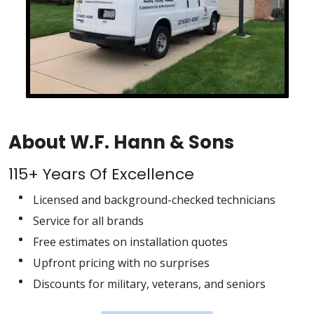
About W.F. Hann & Sons
115+ Years Of Excellence
Licensed and background-checked technicians
Service for all brands
Free estimates on installation quotes
Upfront pricing with no surprises
Discounts for military, veterans, and seniors