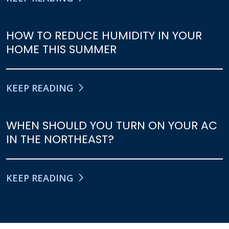
HOW TO REDUCE HUMIDITY IN YOUR
HOME THIS SUMMER
KEEP READING
WHEN SHOULD YOU TURN ON YOUR AC
IN THE NORTHEAST?
KEEP READING