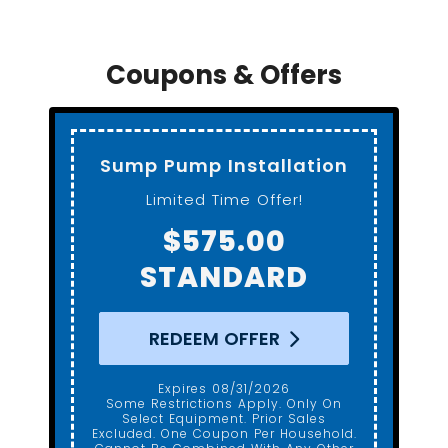
Coupons & Offers
Sump Pump Installation
Limited Time Offer!
$575.00
STANDARD
REDEEM OFFER
Expires 08/31/2026
Some Restrictions Apply. Only On
Select Equipment. Prior Sales
Excluded. One Coupon Per Household.