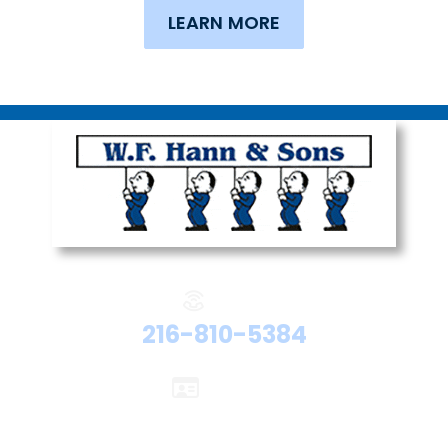
LEARN MORE
Phone:
216-810-5384
Licenses:
Electrical #47524