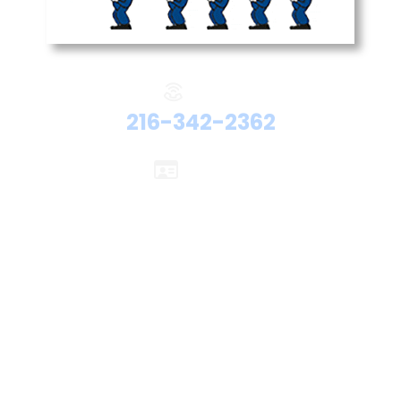
Phone:
216-342-2362
Licenses:
Electrical #47524
Plumbing #48192
HVAC #48705
Hydronics #48705
Office Location
26401 Miles Rd
Warrensville Heights, OH 44128