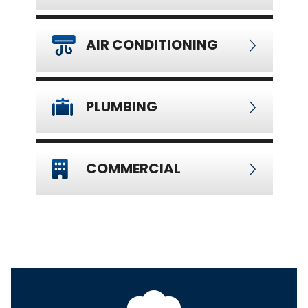
AIR CONDITIONING
PLUMBING
COMMERCIAL