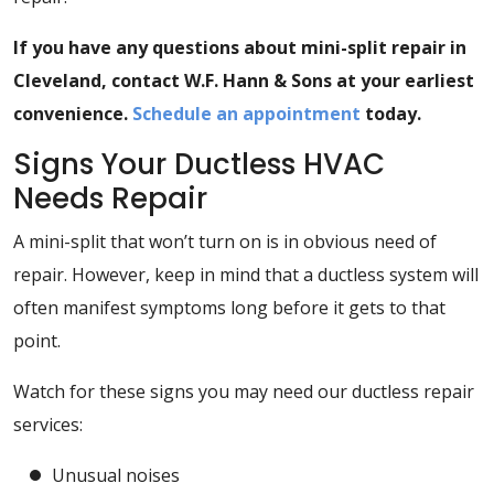
If you have any questions about mini-split repair in
Cleveland, contact W.F. Hann & Sons at your earliest
convenience.
Schedule an appointment
today.
Signs Your Ductless HVAC
Needs Repair
A mini-split that won’t turn on is in obvious need of
repair. However, keep in mind that a ductless system will
often manifest symptoms long before it gets to that
point.
Watch for these signs you may need our ductless repair
services:
Unusual noises