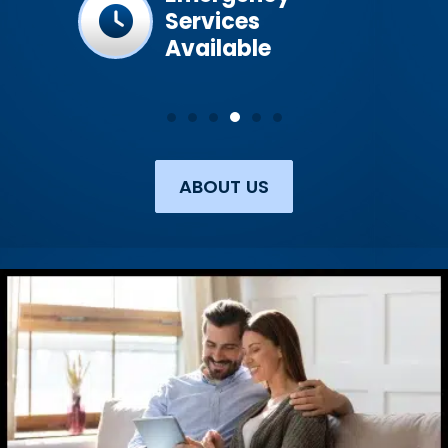
Services
Available
ABOUT US