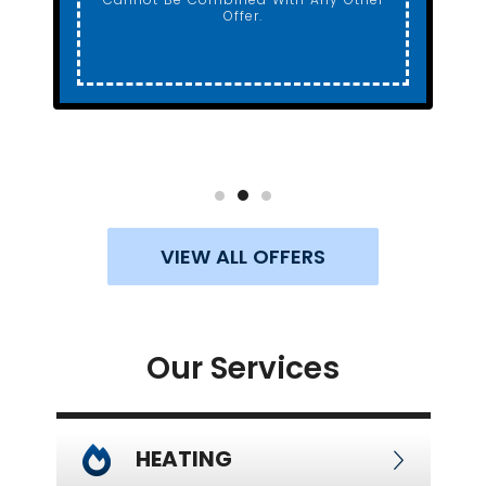
Offer.
VIEW ALL OFFERS
Our Services
HEATING