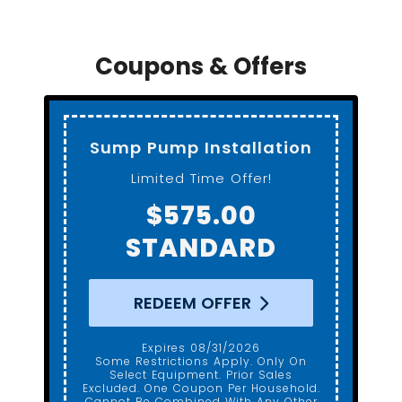
Coupons & Offers
Standard Toilet
Installation
Gerber ADA Height
$650.00
REDEEM OFFER
Expires 08/31/2026
Some Restrictions Apply. Only On
Select Equipment. Prior Sales
Excluded. One Coupon Per Household.
Cannot Be Combined With Any Other