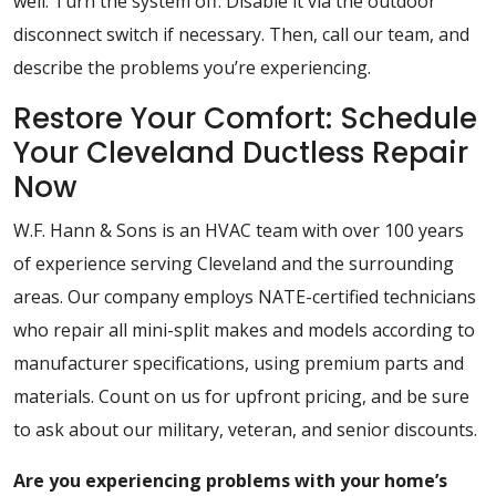
well. Turn the system off. Disable it via the outdoor
disconnect switch if necessary. Then, call our team, and
describe the problems you’re experiencing.
Restore Your Comfort: Schedule
Your Cleveland Ductless Repair
Now
W.F. Hann & Sons is an HVAC team with over 100 years
of experience serving Cleveland and the surrounding
areas. Our company employs NATE-certified technicians
who repair all mini-split makes and models according to
manufacturer specifications, using premium parts and
materials. Count on us for upfront pricing, and be sure
to ask about our military, veteran, and senior discounts.
Are you experiencing problems with your home’s