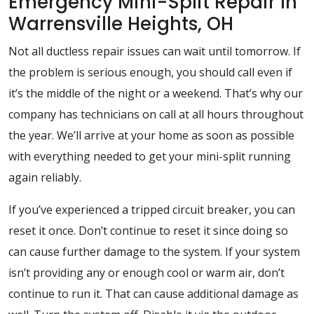
Emergency Mini-Split Repair In
Warrensville Heights, OH
Not all ductless repair issues can wait until tomorrow. If
the problem is serious enough, you should call even if
it’s the middle of the night or a weekend. That’s why our
company has technicians on call at all hours throughout
the year. We’ll arrive at your home as soon as possible
with everything needed to get your mini-split running
again reliably.
If you’ve experienced a tripped circuit breaker, you can
reset it once. Don’t continue to reset it since doing so
can cause further damage to the system. If your system
isn’t providing any or enough cool or warm air, don’t
continue to run it. That can cause additional damage as