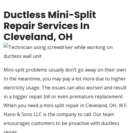
Ductless Mini-Split
Repair Services In
Cleveland, OH
Mini-split problems usually don’t go away on their own.
In the meantime, you may pay a lot more due to higher
electricity usage. The issues can also worsen and result
in a bigger repair bill or even premature replacement.
When you need a mini-split repair in Cleveland, OH, W.F.
Hann & Sons LLC is the company to call. Our team
encourages customers to be proactive with ductless
repair.