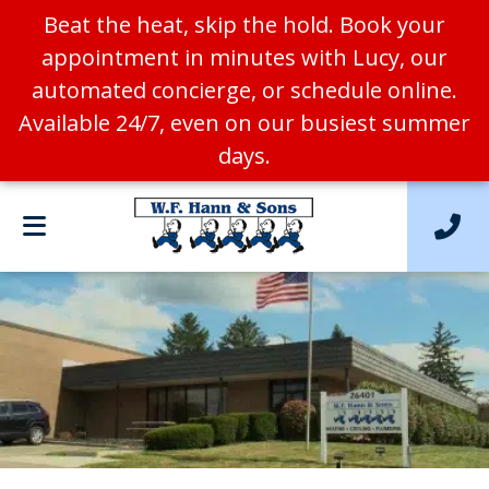
Beat the heat, skip the hold. Book your
appointment in minutes with Lucy, our
automated concierge, or schedule online.
Available 24/7, even on our busiest summer
days.