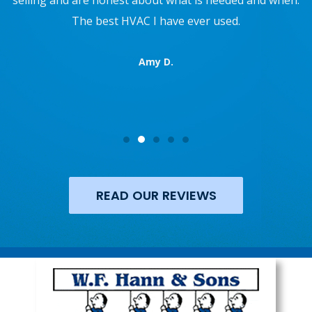
refrigerator. They also recently repaired my AC. They
are not pushy, and are super professional. 10/10 would
recommend.
Reed R.
READ OUR REVIEWS