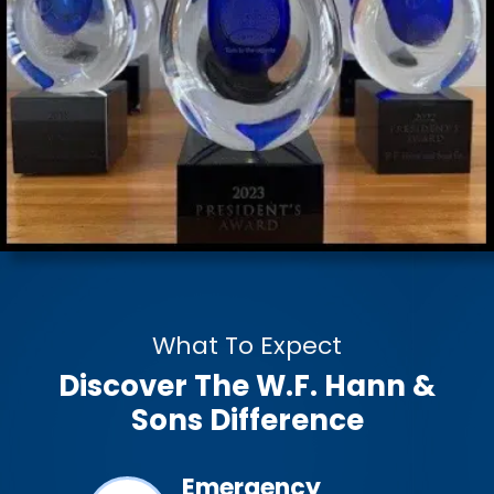
What To Expect
Discover The W.F. Hann &
Sons Difference
ined &
Emergency