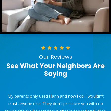
Our Reviews
See What Your Neighbors Are
Saying
Use W.F. Hann and Sons for Furnace, AC maintenance,
and they installed a new water supply valve to my