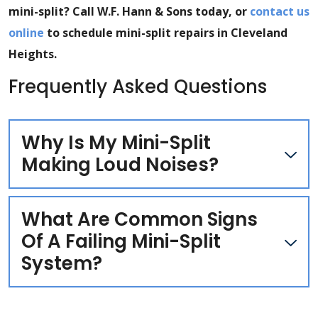
mini-split? Call W.F. Hann & Sons today, or
contact us
online
to schedule mini-split repairs in Cleveland
Heights.
Frequently Asked Questions
Why Is My Mini-Split
Making Loud Noises?
What Are Common Signs
Of A Failing Mini-Split
System?