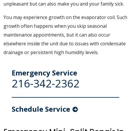
unpleasant but can also make you and your family sick.
You may experience growth on the evaporator coil. Such
growth often happens when you skip seasonal
maintenance appointments, but it can also occur
elsewhere inside the unit due to issues with condensate
drainage or persistent high humidity levels.
Emergency Service
216-342-2362
Schedule Service