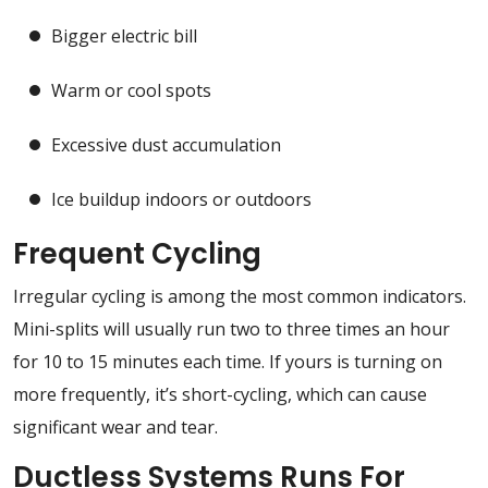
Bigger electric bill
Warm or cool spots
Excessive dust accumulation
Ice buildup indoors or outdoors
Frequent Cycling
Irregular cycling is among the most common indicators.
Mini-splits will usually run two to three times an hour
for 10 to 15 minutes each time. If yours is turning on
more frequently, it’s short-cycling, which can cause
significant wear and tear.
Ductless Systems Runs For