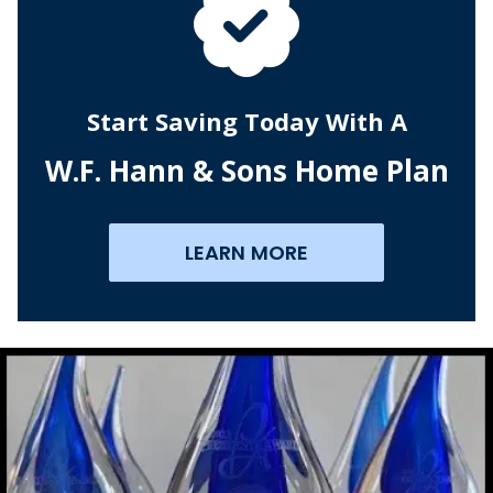
Start Saving Today With A
W.F. Hann & Sons Home Plan
LEARN MORE