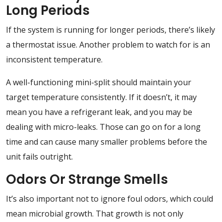
Long Periods
If the system is running for longer periods, there’s likely
a thermostat issue. Another problem to watch for is an
inconsistent temperature.
A well-functioning mini-split should maintain your
target temperature consistently. If it doesn’t, it may
mean you have a refrigerant leak, and you may be
dealing with micro-leaks. Those can go on for a long
time and can cause many smaller problems before the
unit fails outright.
Odors Or Strange Smells
It’s also important not to ignore foul odors, which could
mean microbial growth. That growth is not only