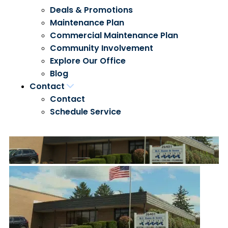
Deals & Promotions
Maintenance Plan
Commercial Maintenance Plan
Community Involvement
Explore Our Office
Blog
Contact
Contact
Schedule Service