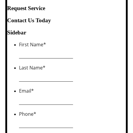
Request Service
Contact Us Today
Sidebar
First Name
*
Last Name
*
Email
*
Phone
*