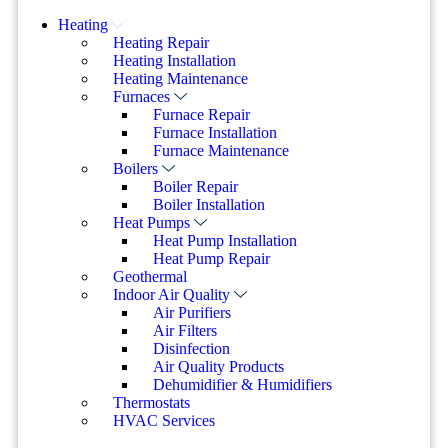
Heating
Heating Repair
Heating Installation
Heating Maintenance
Furnaces
Furnace Repair
Furnace Installation
Furnace Maintenance
Boilers
Boiler Repair
Boiler Installation
Heat Pumps
Heat Pump Installation
Heat Pump Repair
Geothermal
Indoor Air Quality
Air Purifiers
Air Filters
Disinfection
Air Quality Products
Dehumidifier & Humidifiers
Thermostats
HVAC Services