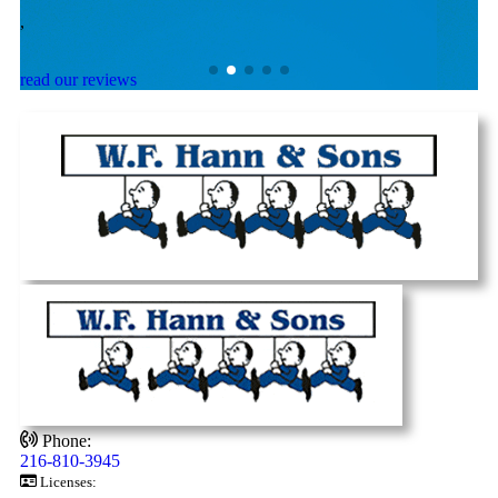
,
,
read our reviews
Phone:
216-810-3945
Licenses: