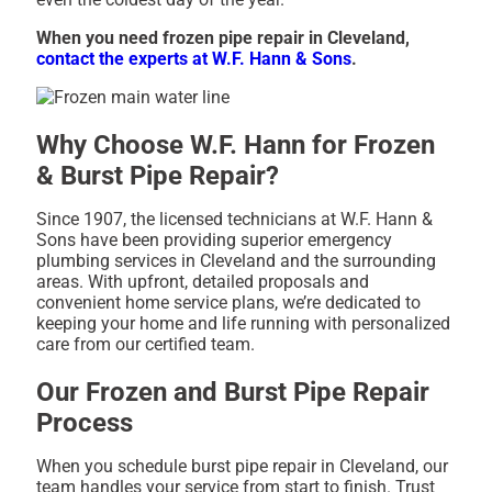
When you need frozen pipe repair in Cleveland,
contact the experts at W.F. Hann & Sons
.
Why Choose W.F. Hann for Frozen
& Burst Pipe Repair?
Since 1907, the licensed technicians at W.F. Hann &
Sons have been providing superior emergency
plumbing services in Cleveland and the surrounding
areas. With upfront, detailed proposals and
convenient home service plans, we’re dedicated to
keeping your home and life running with personalized
care from our certified team.
Our Frozen and Burst Pipe Repair
Process
When you schedule burst pipe repair in Cleveland, our
team handles your service from start to finish. Trust