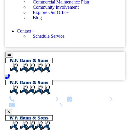
Commercial Maintenance Plan
Community Involvement
Explore Our Office
Blog
Contact
Schedule Service
call | 216-810-3945
Schedule Service
Service request form