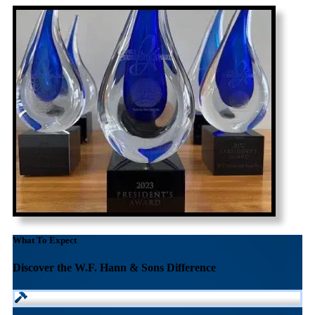
What To Expect
Discover the W.F. Hann & Sons Difference