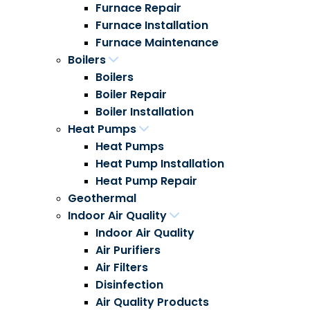
Furnace Repair
Furnace Installation
Furnace Maintenance
Boilers
Boilers
Boiler Repair
Boiler Installation
Heat Pumps
Heat Pumps
Heat Pump Installation
Heat Pump Repair
Geothermal
Indoor Air Quality
Indoor Air Quality
Air Purifiers
Air Filters
Disinfection
Air Quality Products