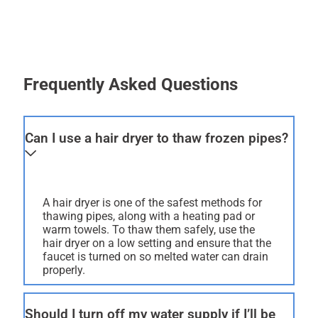
Frequently Asked Questions
Can I use a hair dryer to thaw frozen pipes?
A hair dryer is one of the safest methods for
thawing pipes, along with a heating pad or
warm towels. To thaw them safely, use the
hair dryer on a low setting and ensure that the
faucet is turned on so melted water can drain
properly.
Should I turn off my water supply if I’ll be