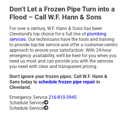
Don’t Let a Frozen Pipe Turn into a
Flood – Call W.F. Hann & Sons
For over a century, W.F. Hann & Sons has been
Cleveland’s top choice for a full line of
plumbing
services
. Our technicians have the tools and training
to provide top-tier service and offer a customer-centric
approach to ensure your satisfaction. With 24-hour
emergency availability, we’ll be here for you when you
need us most and can provide you with the services
you need with clear and transparent pricing.
Don’t ignore your frozen pipes. Call W.F. Hann &
Sons today to
schedule frozen pipe repair
in
Cleveland.
Emergency Service
216-810-3945
Schedule Service
Schedule Service