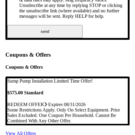
Unsubscribe at any time by replying STOP or clicking
the unsubscribe link (where available) and no further
messages will be sent. Reply HELP for help.
send
Coupons & Offers
Coupons & Offers
Sump Pump Installation
Limited Time Offer!
$575.00 Standard
REDEEM OFFER
Expires 08/31/2026
Some Restrictions Apply. Only On Select Equipment. Prior
Sales Excluded. One Coupon Per Household. Cannot Be
Combined With Any Other Offer.
View All Offers