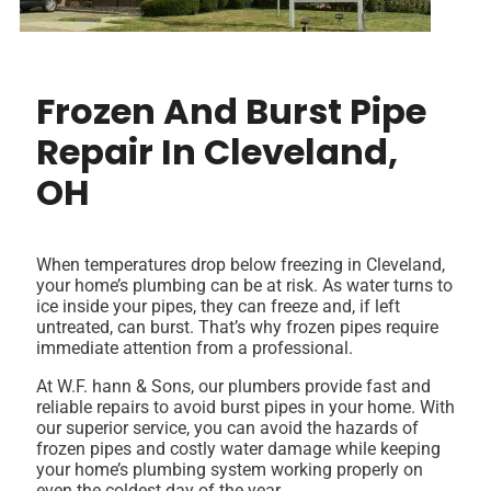
Frozen And Burst Pipe
Repair In Cleveland,
OH
When temperatures drop below freezing in Cleveland,
your home’s plumbing can be at risk. As water turns to
ice inside your pipes, they can freeze and, if left
untreated, can burst. That’s why frozen pipes require
immediate attention from a professional.
At W.F. hann & Sons, our plumbers provide fast and
reliable repairs to avoid burst pipes in your home. With
our superior service, you can avoid the hazards of
frozen pipes and costly water damage while keeping
your home’s plumbing system working properly on
even the coldest day of the year.