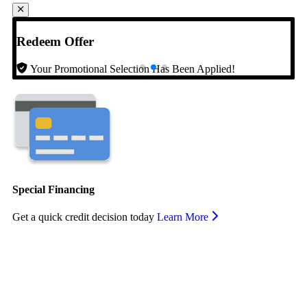
Redeem Offer
Your Promotional Selection Has Been Applied!
Special Financing
Get a quick credit decision today
Learn More