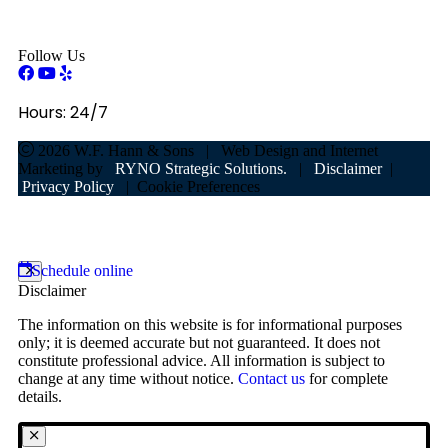
Follow Us
Hours:
24/7
2026
W.F. Hann & Sons
|
Web Design and Internet
Marketing by
RYNO Strategic Solutions.
|
Disclaimer
|
Privacy Policy
|
Cookie Preferences
Schedule online
Disclaimer
The information on this website is for informational purposes
only; it is deemed accurate but not guaranteed. It does not
constitute professional advice. All information is subject to
change at any time without notice.
Contact us
for complete
details.