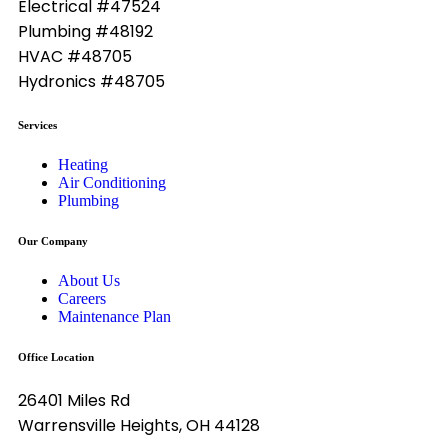
Electrical #47524
Plumbing #48192
HVAC #48705
Hydronics #48705
Services
Heating
Air Conditioning
Plumbing
Our Company
About Us
Careers
Maintenance Plan
Office Location
26401 Miles Rd
Warrensville Heights, OH 44128