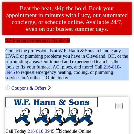
Beat the heat, skip the hold. Book your
appointment in minutes with Lucy, our automated
concierge, or schedule online. Available 24/7,
even on our busiest summer days.
Emergency Services Available
Contact the professionals at W.F. Hann & Sons to handle any
HVAC or plumbing problems you have in Cleveland, OH, or the
surrounding areas. Our trained and experienced team has the
tools to fix your furnace, AC, pipes, and more! Call
216-810-
3945
to request emergency heating, cooling, or plumbing
services in Northeast Ohio, today!
Coupons & Offers
Call Today
216-810-3945
Schedule Online