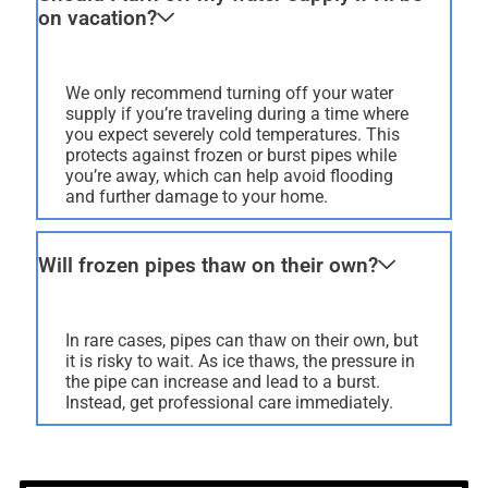
on vacation?
We only recommend turning off your water
supply if you’re traveling during a time where
you expect severely cold temperatures. This
protects against frozen or burst pipes while
you’re away, which can help avoid flooding
and further damage to your home.
Will frozen pipes thaw on their own?
In rare cases, pipes can thaw on their own, but
it is risky to wait. As ice thaws, the pressure in
the pipe can increase and lead to a burst.
Instead, get professional care immediately.