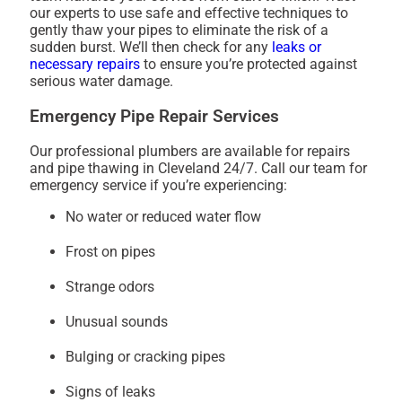
our experts to use safe and effective techniques to
gently thaw your pipes to eliminate the risk of a
sudden burst. We’ll then check for any
leaks or
necessary repairs
to ensure you’re protected against
serious water damage.
Emergency Pipe Repair Services
Our professional plumbers are available for repairs
and pipe thawing in Cleveland 24/7. Call our team for
emergency service if you’re experiencing:
No water or reduced water flow
Frost on pipes
Strange odors
Unusual sounds
Bulging or cracking pipes
Signs of leaks