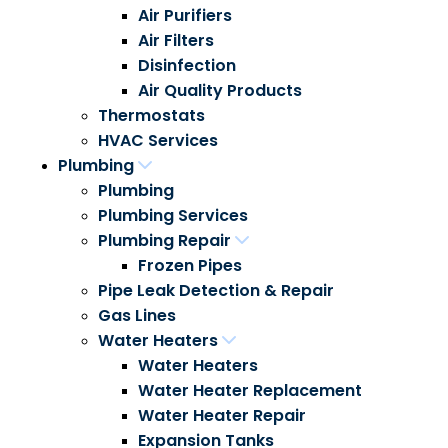
Air Purifiers
Air Filters
Disinfection
Air Quality Products
Thermostats
HVAC Services
Plumbing
Plumbing
Plumbing Services
Plumbing Repair
Frozen Pipes
Pipe Leak Detection & Repair
Gas Lines
Water Heaters
Water Heaters
Water Heater Replacement
Water Heater Repair
Expansion Tanks