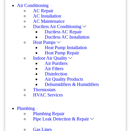
Air Conditioning
AC Repair
AC Installation
AC Maintenance
Ductless Air Conditioning
Ductless AC Repair
Ductless AC Installation
Heat Pumps
Heat Pump Installation
Heat Pump Repair
Indoor Air Quality
Air Purifiers
Air Filters
Disinfection
Air Quality Products
Dehumidifiers & Humidifiers
Thermostats
HVAC Services
Plumbing
Plumbing Repair
Pipe Leak Detection & Repair
Gas Lines