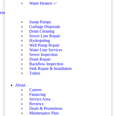
Water Heaters
ent
Sump Pumps
Garbage Disposals
Drain Cleaning
Sewer Line Repair
Hydrojetting
Well Pump Repair
Water Line Services
Sewer Inspection
Drain Repair
Backflow Inspection
Sink Repair & Installation
Toilets
About
Careers
Financing
Service Area
Reviews
Deals & Promotions
Maintenance Plan