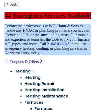
Back
Emergency Services Available
Contact the professionals at W.F. Hann & Sons to
handle any HVAC or plumbing problems you have in
Cleveland, OH, or the surrounding areas. Our trained
and experienced team has the tools to fix your furnace,
AC, pipes, and more! Call
216-810-3945
to request
emergency heating, cooling, or plumbing services in
Northeast Ohio, today!
Coupons & Offers
Heating
Heating
Heating Repair
Heating Installation
Heating Maintenance
Furnaces
Furnaces