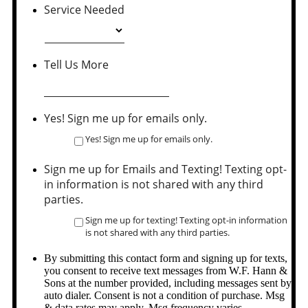
Service Needed
Tell Us More
Yes! Sign me up for emails only.
Yes! Sign me up for emails only.
Sign me up for Emails and Texting! Texting opt-
in information is not shared with any third
parties.
Sign me up for texting! Texting opt-in information
is not shared with any third parties.
By submitting this contact form and signing up for texts,
you consent to receive text messages from W.F. Hann &
Sons at the number provided, including messages sent by
auto dialer. Consent is not a condition of purchase. Msg
& data rates may apply. Msg frequency varies.