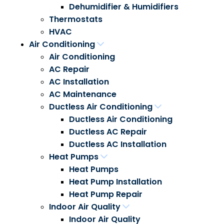
Dehumidifier & Humidifiers
Thermostats
HVAC
Air Conditioning
Air Conditioning
AC Repair
AC Installation
AC Maintenance
Ductless Air Conditioning
Ductless Air Conditioning
Ductless AC Repair
Ductless AC Installation
Heat Pumps
Heat Pumps
Heat Pump Installation
Heat Pump Repair
Indoor Air Quality
Indoor Air Quality