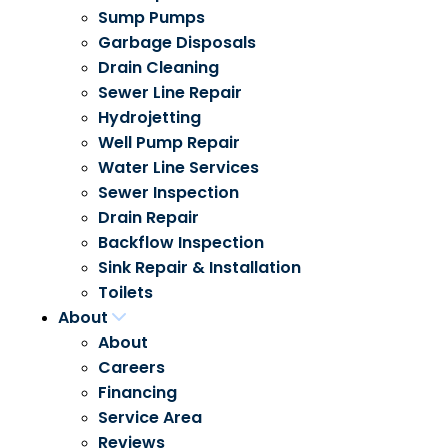
Sump Pumps
Garbage Disposals
Drain Cleaning
Sewer Line Repair
Hydrojetting
Well Pump Repair
Water Line Services
Sewer Inspection
Drain Repair
Backflow Inspection
Sink Repair & Installation
Toilets
About
About
Careers
Financing
Service Area
Reviews