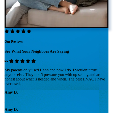
Our Reviews
See What Your Neighbors Are Saying
My parents only used Hann and now I do. I wouldn’t trust
U
re
anyone else. They don’t pressure you with up selling and are
i
honest about what is needed and when. The best HVAC I have
r
ever used.
p
Amy D.
R
,
,
Amy D.
R