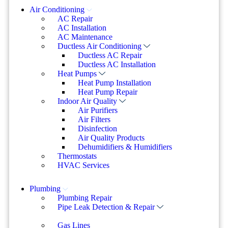
Air Conditioning
AC Repair
AC Installation
AC Maintenance
Ductless Air Conditioning
Ductless AC Repair
Ductless AC Installation
Heat Pumps
Heat Pump Installation
Heat Pump Repair
Indoor Air Quality
Air Purifiers
Air Filters
Disinfection
Air Quality Products
Dehumidifiers & Humidifiers
Thermostats
HVAC Services
Plumbing
Plumbing Repair
Pipe Leak Detection & Repair
Gas Lines