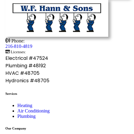
Phone:
216-810-4819
Licenses:
Electrical #47524
Plumbing #48192
HVAC #48705
Hydronics #48705
Services
Heating
Air Conditioning
Plumbing
Our Company