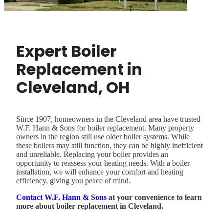
Expert Boiler
Replacement in
Cleveland, OH
Since 1907, homeowners in the Cleveland area have trusted
W.F. Hann & Sons for boiler replacement. Many property
owners in the region still use older boiler systems. While
these boilers may still function, they can be highly inefficient
and unreliable. Replacing your boiler provides an
opportunity to reassess your heating needs. With a boiler
installation, we will enhance your comfort and heating
efficiency, giving you peace of mind.
Contact W.F. Hann & Sons
at your convenience to learn
more about boiler replacement in Cleveland.