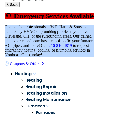
Back
Emergency Services Available
Contact the professionals at W.F. Hann & Sons to
handle any HVAC or plumbing problems you have in
Cleveland, OH, or the surrounding areas. Our trained
and experienced team has the tools to fix your furnace,
AC, pipes, and more! Call
216-810-4819
to request
emergency heating, cooling, or plumbing services in
Northeast Ohio, today!
Coupons & Offers
Heating
Heating
Heating Repair
Heating Installation
Heating Maintenance
Furnaces
Furnaces