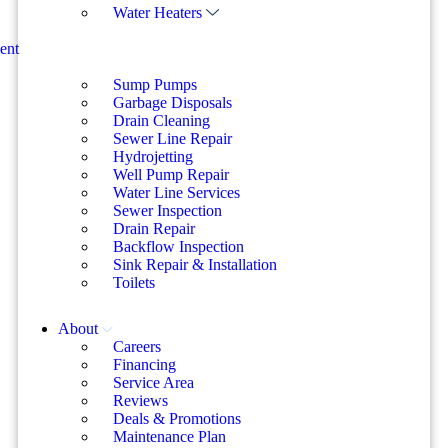
Water Heaters
ent
Sump Pumps
Garbage Disposals
Drain Cleaning
Sewer Line Repair
Hydrojetting
Well Pump Repair
Water Line Services
Sewer Inspection
Drain Repair
Backflow Inspection
Sink Repair & Installation
Toilets
About
Careers
Financing
Service Area
Reviews
Deals & Promotions
Maintenance Plan