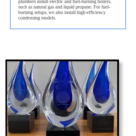
plumbers install electric and fuel-burning boilers,
such as natural gas and liquid propane. For fuel-
burning setups, we also install high-efficiency
condensing models.