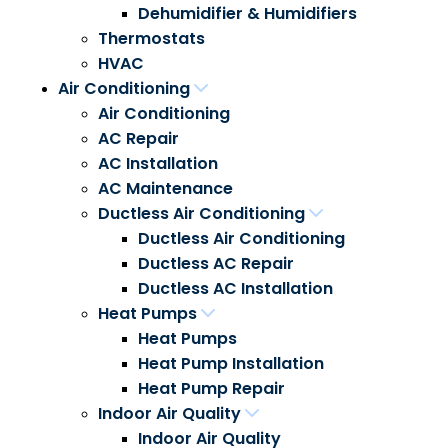
Dehumidifier & Humidifiers
Thermostats
HVAC
Air Conditioning
Air Conditioning
AC Repair
AC Installation
AC Maintenance
Ductless Air Conditioning
Ductless Air Conditioning
Ductless AC Repair
Ductless AC Installation
Heat Pumps
Heat Pumps
Heat Pump Installation
Heat Pump Repair
Indoor Air Quality
Indoor Air Quality