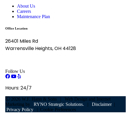
About Us
Careers
Maintenance Plan
Office Location
26401 Miles Rd
Warrensville Heights, OH 44128
Follow Us
Hours:
24/7
2026
W.F. Hann & Sons
|
Web Design and Internet
Marketing by
RYNO Strategic Solutions.
|
Disclaimer
|
Privacy Policy
|
Cookie Preferences