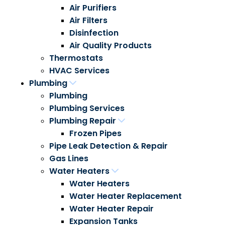
Air Purifiers
Air Filters
Disinfection
Air Quality Products
Thermostats
HVAC Services
Plumbing
Plumbing
Plumbing Services
Plumbing Repair
Frozen Pipes
Pipe Leak Detection & Repair
Gas Lines
Water Heaters
Water Heaters
Water Heater Replacement
Water Heater Repair
Expansion Tanks