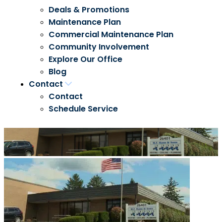
Deals & Promotions
Maintenance Plan
Commercial Maintenance Plan
Community Involvement
Explore Our Office
Blog
Contact
Contact
Schedule Service