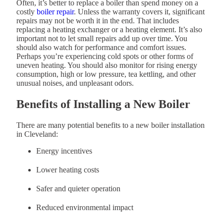
Often, it’s better to replace a boiler than spend money on a
costly
boiler repair
. Unless the warranty covers it, significant
repairs may not be worth it in the end. That includes
replacing a heating exchanger or a heating element. It’s also
important not to let small repairs add up over time. You
should also watch for performance and comfort issues.
Perhaps you’re experiencing cold spots or other forms of
uneven heating. You should also monitor for rising energy
consumption, high or low pressure, tea kettling, and other
unusual noises, and unpleasant odors.
Benefits of Installing a New Boiler
There are many potential benefits to a new boiler installation
in Cleveland:
Energy incentives
Lower heating costs
Safer and quieter operation
Reduced environmental impact