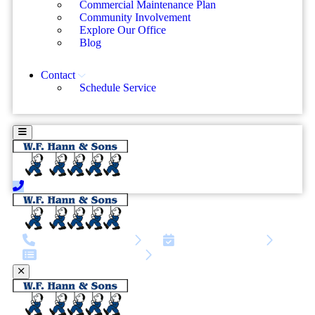
Commercial Maintenance Plan
Community Involvement
Explore Our Office
Blog
Contact
Schedule Service
call | 216-810-4819
Schedule Service
Service request form