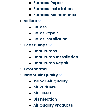
Furnace Repair
Furnace Installation
Furnace Maintenance
Boilers
Boilers
Boiler Repair
Boiler Installation
Heat Pumps
Heat Pumps
Heat Pump Installation
Heat Pump Repair
Geothermal
Indoor Air Quality
Indoor Air Quality
Air Purifiers
Air Filters
Disinfection
Air Quality Products