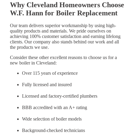
Why Cleveland Homeowners Choose
W.F. Hann for Boiler Replacement
Our team delivers superior workmanship by using high-
quality products and materials. We pride ourselves on
achieving 100% customer satisfaction and earning lifelong
clients. Our company also stands behind our work and all
the products we use.
Consider these other excellent reasons to choose us for a
new boiler in Cleveland:
Over 115 years of experience
Fully licensed and insured
Licensed and factory-certified plumbers
BBB accredited with an A+ rating
Wide selection of boiler models
Background-checked technicians