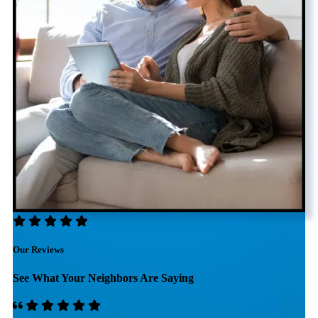
Our Reviews
See What Your Neighbors Are Saying