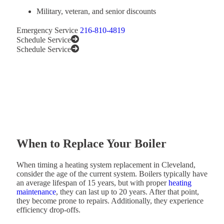
Military, veteran, and senior discounts
Emergency Service
216-810-4819
Schedule Service
Schedule Service
When to Replace Your Boiler
When timing a heating system replacement in Cleveland,
consider the age of the current system. Boilers typically have
an average lifespan of 15 years, but with proper
heating
maintenance
, they can last up to 20 years. After that point,
they become prone to repairs. Additionally, they experience
efficiency drop-offs.