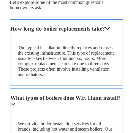
Let’s explore some of the most common questions
homeowners ask.
How long do boiler replacements take?
The typical installation directly replaces and reuses
the existing infrastructure. This type of replacement
usually takes between four and six hours. More
complex replacements can take one to three days.
These projects often involve installing ventilation
and radiators.
What types of boilers does W.F. Hann install?
We provide boiler installation services for all
brands, including hot water and steam boilers. Our