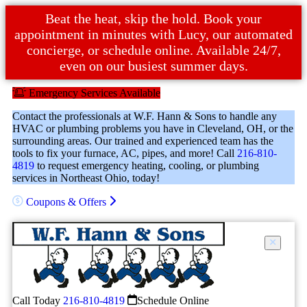
Beat the heat, skip the hold. Book your
appointment in minutes with Lucy, our automated
concierge, or schedule online. Available 24/7,
even on our busiest summer days.
Emergency Services Available
Contact the professionals at W.F. Hann & Sons to handle any
HVAC or plumbing problems you have in Cleveland, OH, or the
surrounding areas. Our trained and experienced team has the
tools to fix your furnace, AC, pipes, and more! Call
216-810-
4819
to request emergency heating, cooling, or plumbing
services in Northeast Ohio, today!
Coupons & Offers
Call Today
216-810-4819
Schedule Online