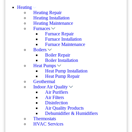
Heating
Heating Repair
Heating Installation
Heating Maintenance
Furnaces
Furnace Repair
Furnace Installation
Furnace Maintenance
Boilers
Boiler Repair
Boiler Installation
Heat Pumps
Heat Pump Installation
Heat Pump Repair
Geothermal
Indoor Air Quality
Air Purifiers
Air Filters
Disinfection
Air Quality Products
Dehumidifier & Humidifiers
Thermostats
HVAC Services