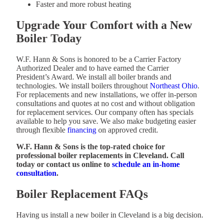
Faster and more robust heating
Upgrade Your Comfort with a New
Boiler Today
W.F. Hann & Sons is honored to be a Carrier Factory
Authorized Dealer and to have earned the Carrier
President’s Award. We install all boiler brands and
technologies. We install boilers throughout
Northeast Ohio
.
For replacements and new installations, we offer in-person
consultations and quotes at no cost and without obligation
for replacement services. Our company often has specials
available to help you save. We also make budgeting easier
through flexible
financing
on approved credit.
W.F. Hann & Sons is the top-rated choice for
professional boiler replacements in Cleveland. Call
today or contact us online to
schedule an in-home
consultation
.
Boiler Replacement FAQs
Having us install a new boiler in Cleveland is a big decision.