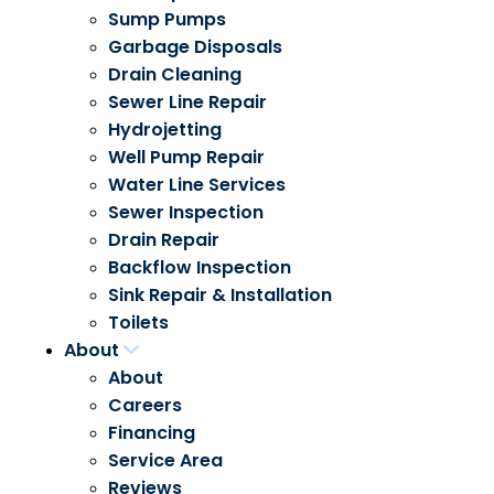
Sump Pumps
Garbage Disposals
Drain Cleaning
Sewer Line Repair
Hydrojetting
Well Pump Repair
Water Line Services
Sewer Inspection
Drain Repair
Backflow Inspection
Sink Repair & Installation
Toilets
About
About
Careers
Financing
Service Area
Reviews