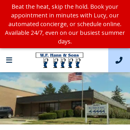
Beat the heat, skip the hold. Book your
appointment in minutes with Lucy, our
automated concierge, or schedule online.
Available 24/7, even on our busiest summer
days.