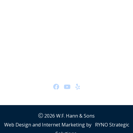
HVAC #48705
Hydronics #48705
Office Location
26401 Miles Rd
Warrensville Heights, OH 44128
Hours:
24/7
Follow Us
2026
W.F. Hann & Sons
Web Design and Internet Marketing by
RYNO Strategic