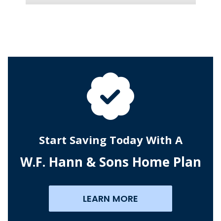
Start Saving Today With A
W.F. Hann & Sons Home Plan
LEARN MORE