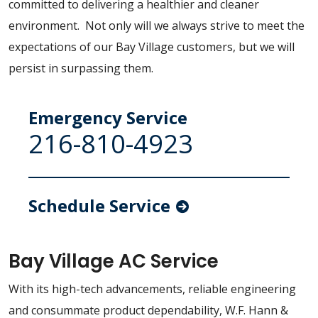
committed to delivering a healthier and cleaner
environment. Not only will we always strive to meet the
expectations of our Bay Village customers, but we will
persist in surpassing them.
Emergency Service
216-810-4923
Schedule Service
Bay Village AC Service
With its high-tech advancements, reliable engineering
and consummate product dependability, W.F. Hann &