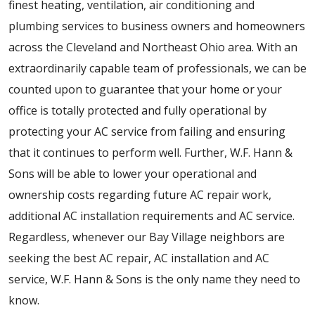
finest heating, ventilation, air conditioning and
plumbing services to business owners and homeowners
across the Cleveland and Northeast Ohio area. With an
extraordinarily capable team of professionals, we can be
counted upon to guarantee that your home or your
office is totally protected and fully operational by
protecting your AC service from failing and ensuring
that it continues to perform well. Further, W.F. Hann &
Sons will be able to lower your operational and
ownership costs regarding future AC repair work,
additional AC installation requirements and AC service.
Regardless, whenever our Bay Village neighbors are
seeking the best AC repair, AC installation and AC
service, W.F. Hann & Sons is the only name they need to
know.