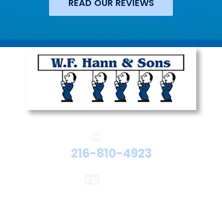
READ OUR REVIEWS
Phone:
216-810-4923
Licenses:
Electrical #47524
Plumbing #48192