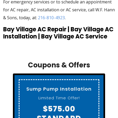
For emergency services or to schedule an appointment
for AC repair, AC installation or AC service, call W.F. Hann
& Sons, today, at:
216-810-4923
.
Bay Village AC Repair | Bay Village AC
Installation | Bay Village AC Service
Coupons & Offers
Standard Toilet
Installation
Gerber ADA Height
$650.00