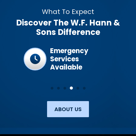
What To Expect
Discover The W.F. Hann &
Sons Difference
ined &
Emergency
Services
Available
ABOUT US