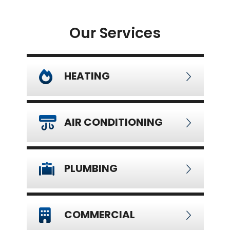
Our Services
HEATING
AIR CONDITIONING
PLUMBING
COMMERCIAL