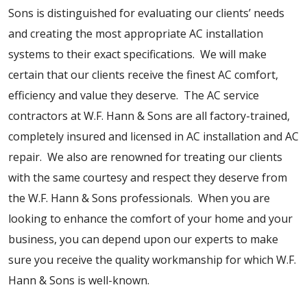
Sons is distinguished for evaluating our clients’ needs
and creating the most appropriate AC installation
systems to their exact specifications. We will make
certain that our clients receive the finest AC comfort,
efficiency and value they deserve. The AC service
contractors at W.F. Hann & Sons are all factory-trained,
completely insured and licensed in AC installation and AC
repair. We also are renowned for treating our clients
with the same courtesy and respect they deserve from
the W.F. Hann & Sons professionals. When you are
looking to enhance the comfort of your home and your
business, you can depend upon our experts to make
sure you receive the quality workmanship for which W.F.
Hann & Sons is well-known.