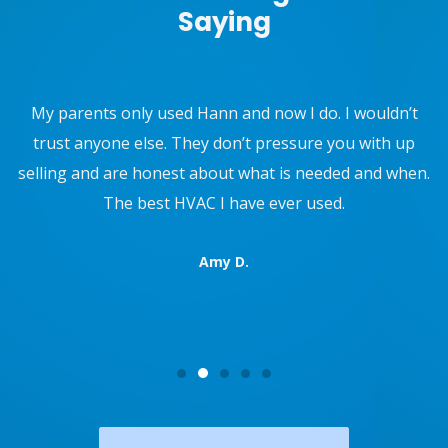
Saying
Use W.F. Hann and Sons for Furnace, AC maintenance,
and they installed a new water supply valve to my
refrigerator. They also recently repaired my AC. They
are not pushy, and are super professional. 10/10 would
recommend.
Reed R.