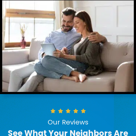
Our Reviews
See What Your Neighbors Are