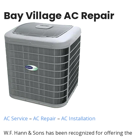
Bay Village AC Repair
AC Service
–
AC Repair
–
AC Installation
W.F. Hann & Sons has been recognized for offering the