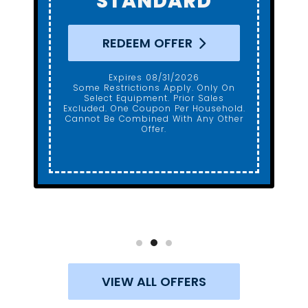
REDEEM OFFER
Expires 08/31/2026
Some Restrictions Apply. Only On
Select Equipment. Prior Sales
Excluded. One Coupon Per Household.
Cannot Be Combined With Any Other
Offer.
VIEW ALL OFFERS