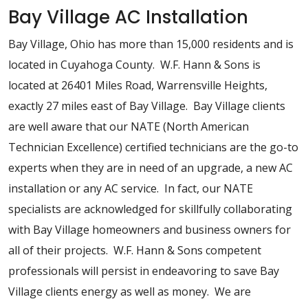
Bay Village AC Installation
Bay Village, Ohio has more than 15,000 residents and is
located in Cuyahoga County. W.F. Hann & Sons is
located at 26401 Miles Road, Warrensville Heights,
exactly 27 miles east of Bay Village. Bay Village clients
are well aware that our NATE (North American
Technician Excellence) certified technicians are the go-to
experts when they are in need of an upgrade, a new AC
installation or any AC service. In fact, our NATE
specialists are acknowledged for skillfully collaborating
with Bay Village homeowners and business owners for
all of their projects. W.F. Hann & Sons competent
professionals will persist in endeavoring to save Bay
Village clients energy as well as money. We are