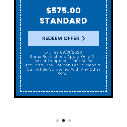
Gerber ADA Height
$650.00
REDEEM OFFER
Expires 08/31/2026
Some Restrictions Apply. Only On
Select Equipment. Prior Sales
Excluded. One Coupon Per Household.
Cannot Be Combined With Any Other
Offer.