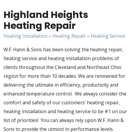
Highland Heights
Heating Repair
Heating Installation
–
Heating Repair
–
Heating Service
W.F. Hann & Sons has been solving the heating repair,
heating service and heating installation problems of
clients throughout the Cleveland and Northeast Ohio
region for more than 10 decades. We are renowned for
delivering the ultimate in efficiency, productivity and
enhanced temperature control. We always consider the
comfort and safety of our customers’ heating repair,
heating installation and heating service to be #1 on our
list of priorities! You can always rely upon W.F. Hann &
Sons to provide the utmost in performance levels.