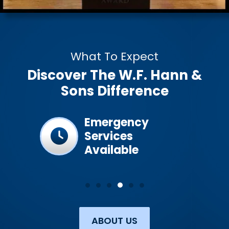
What To Expect
Discover The W.F. Hann &
Sons Difference
ined &
Emergency
Services
Available
ABOUT US