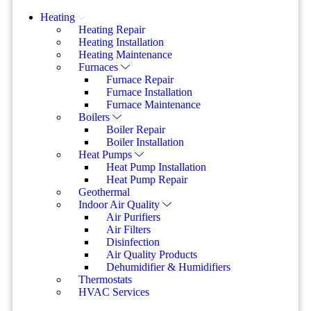
Heating
Heating Repair
Heating Installation
Heating Maintenance
Furnaces
Furnace Repair
Furnace Installation
Furnace Maintenance
Boilers
Boiler Repair
Boiler Installation
Heat Pumps
Heat Pump Installation
Heat Pump Repair
Geothermal
Indoor Air Quality
Air Purifiers
Air Filters
Disinfection
Air Quality Products
Dehumidifier & Humidifiers
Thermostats
HVAC Services