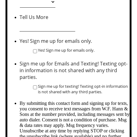
Tell Us More
Yes! Sign me up for emails only.
Yes! Sign me up for emails only.
Sign me up for Emails and Texting! Texting opt-
in information is not shared with any third
parties.
Sign me up for texting! Texting opt-in information
is not shared with any third parties.
By submitting this contact form and signing up for texts,
you consent to receive text messages from W.F. Hann &
Sons at the number provided, including messages sent by
auto dialer. Consent is not a condition of purchase. Msg
& data rates may apply. Msg frequency varies.
Unsubscribe at any time by replying STOP or clicking
the unsubscribe link (where available) and no further