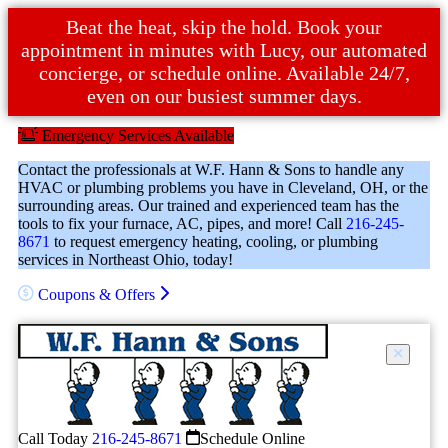
Beat the heat, skip the hold. Book your
appointment in minutes with Lucy, our automated
concierge, or schedule online. Available 24/7,
even on our busiest summer days.
Emergency Services Available
Contact the professionals at W.F. Hann & Sons to handle any
HVAC or plumbing problems you have in Cleveland, OH, or the
surrounding areas. Our trained and experienced team has the
tools to fix your furnace, AC, pipes, and more! Call
216-245-
8671
to request emergency heating, cooling, or plumbing
services in Northeast Ohio, today!
Coupons & Offers
Call Today
216-245-8671
Schedule Online