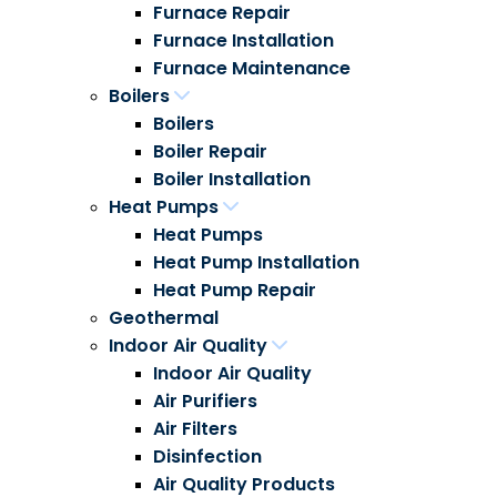
Furnace Repair
Furnace Installation
Furnace Maintenance
Boilers
Boilers
Boiler Repair
Boiler Installation
Heat Pumps
Heat Pumps
Heat Pump Installation
Heat Pump Repair
Geothermal
Indoor Air Quality
Indoor Air Quality
Air Purifiers
Air Filters
Disinfection
Air Quality Products