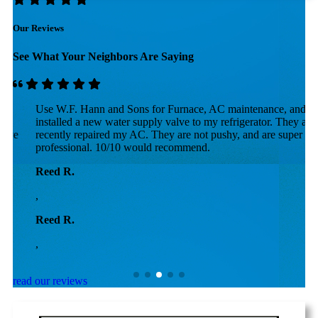
Our Reviews
See What Your Neighbors Are Saying
Use W.F. Hann and Sons for Furnace, AC maintenance, and they
F
installed a new water supply valve to my refrigerator. They also
p
recently repaired my AC. They are not pushy, and are super
r
professional. 10/10 would recommend.
h
a
Reed R.
D
,
,
Reed R.
D
,
,
read our reviews