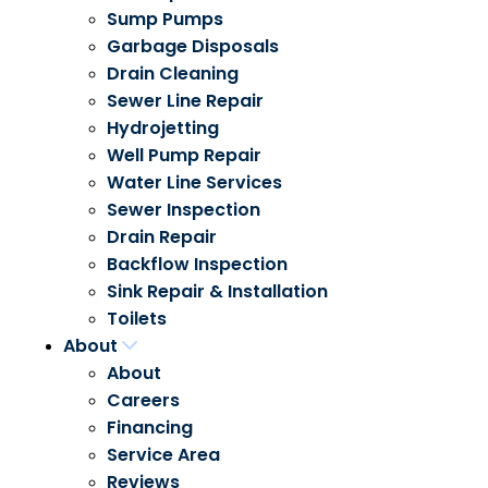
Sump Pumps
Garbage Disposals
Drain Cleaning
Sewer Line Repair
Hydrojetting
Well Pump Repair
Water Line Services
Sewer Inspection
Drain Repair
Backflow Inspection
Sink Repair & Installation
Toilets
About
About
Careers
Financing
Service Area
Reviews