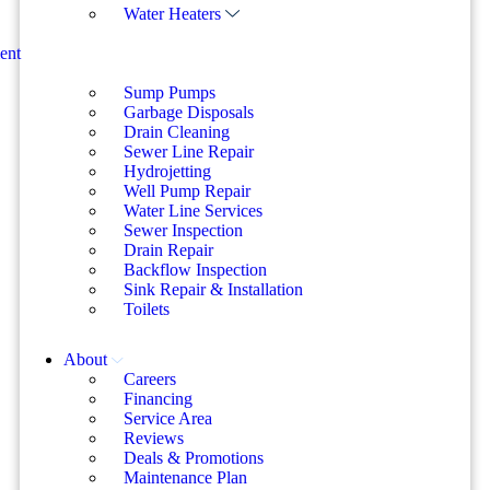
Water Heaters
ent
Sump Pumps
Garbage Disposals
Drain Cleaning
Sewer Line Repair
Hydrojetting
Well Pump Repair
Water Line Services
Sewer Inspection
Drain Repair
Backflow Inspection
Sink Repair & Installation
Toilets
About
Careers
Financing
Service Area
Reviews
Deals & Promotions
Maintenance Plan