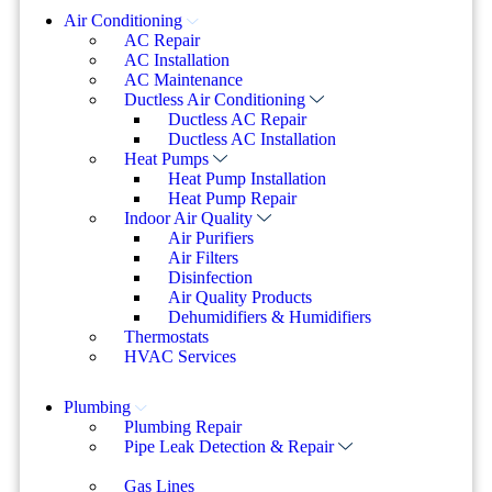
Air Conditioning
AC Repair
AC Installation
AC Maintenance
Ductless Air Conditioning
Ductless AC Repair
Ductless AC Installation
Heat Pumps
Heat Pump Installation
Heat Pump Repair
Indoor Air Quality
Air Purifiers
Air Filters
Disinfection
Air Quality Products
Dehumidifiers & Humidifiers
Thermostats
HVAC Services
Plumbing
Plumbing Repair
Pipe Leak Detection & Repair
Gas Lines