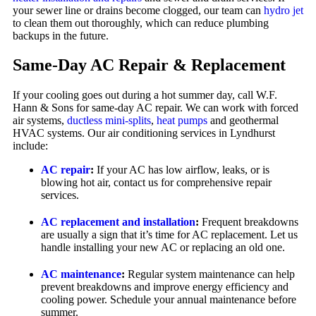
your sewer line or drains become clogged, our team can
hydro jet
to clean them out thoroughly, which can reduce plumbing
backups in the future.
Same-Day AC Repair & Replacement
If your cooling goes out during a hot summer day, call W.F.
Hann & Sons for same-day AC repair. We can work with forced
air systems,
ductless mini-splits
,
heat pumps
and geothermal
HVAC systems. Our air conditioning services in Lyndhurst
include:
AC repair
:
If your AC has low airflow, leaks, or is
blowing hot air, contact us for comprehensive repair
services.
AC replacement and installation
:
Frequent breakdowns
are usually a sign that it’s time for AC replacement. Let us
handle installing your new AC or replacing an old one.
AC maintenance
:
Regular system maintenance can help
prevent breakdowns and improve energy efficiency and
cooling power. Schedule your annual maintenance before
summer.