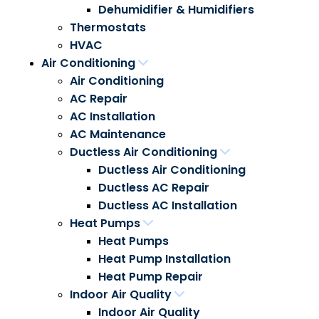
Dehumidifier & Humidifiers
Thermostats
HVAC
Air Conditioning
Air Conditioning
AC Repair
AC Installation
AC Maintenance
Ductless Air Conditioning
Ductless Air Conditioning
Ductless AC Repair
Ductless AC Installation
Heat Pumps
Heat Pumps
Heat Pump Installation
Heat Pump Repair
Indoor Air Quality
Indoor Air Quality