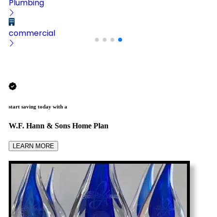
Plumbing
commercial
start saving today with a
W.F. Hann & Sons Home Plan
LEARN MORE