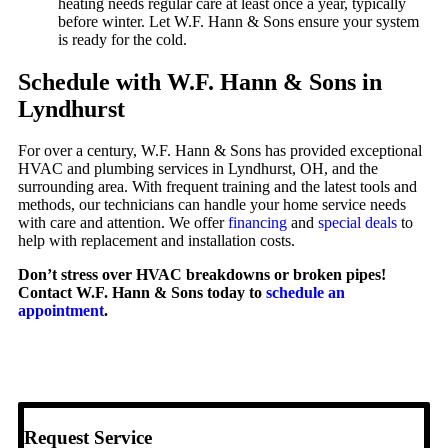
heating needs regular care at least once a year, typically
before winter. Let W.F. Hann & Sons ensure your system
is ready for the cold.
Schedule with W.F. Hann & Sons in
Lyndhurst
For over a century, W.F. Hann & Sons has provided exceptional
HVAC and plumbing services in Lyndhurst, OH, and the
surrounding area. With frequent training and the latest tools and
methods, our technicians can handle your home service needs
with care and attention. We offer
financing
and
special deals
to
help with replacement and installation costs.
Don’t stress over HVAC breakdowns or broken pipes!
Contact W.F. Hann & Sons today to
schedule an
appointment
.
Request Service