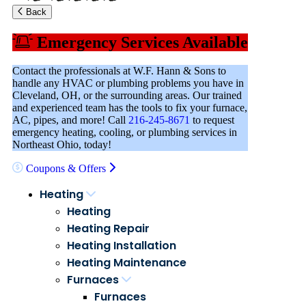
Back
Emergency Services Available
Contact the professionals at W.F. Hann & Sons to
handle any HVAC or plumbing problems you have in
Cleveland, OH, or the surrounding areas. Our trained
and experienced team has the tools to fix your furnace,
AC, pipes, and more! Call
216-245-8671
to request
emergency heating, cooling, or plumbing services in
Northeast Ohio, today!
Coupons & Offers
Heating
Heating
Heating Repair
Heating Installation
Heating Maintenance
Furnaces
Furnaces