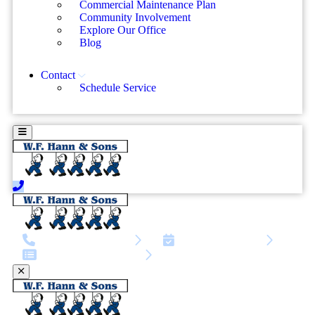
Commercial Maintenance Plan
Community Involvement
Explore Our Office
Blog
Contact
Schedule Service
call | 216-245-8671
Schedule Service
Service request form