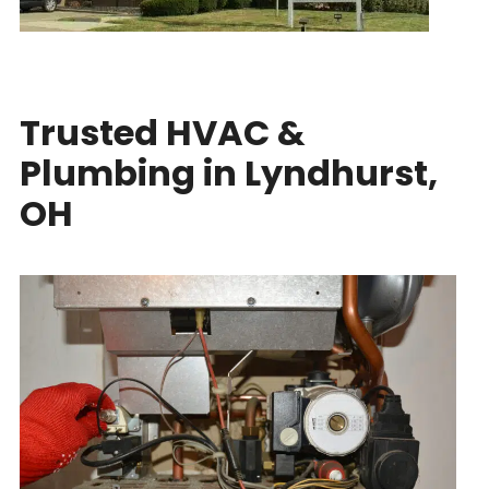
Trusted HVAC &
Plumbing in Lyndhurst,
OH