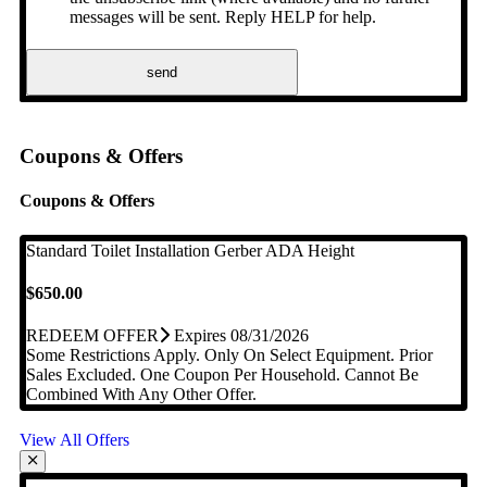
messages will be sent. Reply HELP for help.
send
Coupons & Offers
Coupons & Offers
Standard Toilet Installation
Gerber ADA Height
$650.00
REDEEM OFFER
Expires 08/31/2026
Some Restrictions Apply. Only On Select Equipment. Prior
Sales Excluded. One Coupon Per Household. Cannot Be
Combined With Any Other Offer.
View All Offers