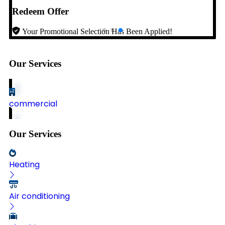
Redeem Offer
Your Promotional Selection Has Been Applied!
Our Services
commercial
Our Services
Heating
Air conditioning