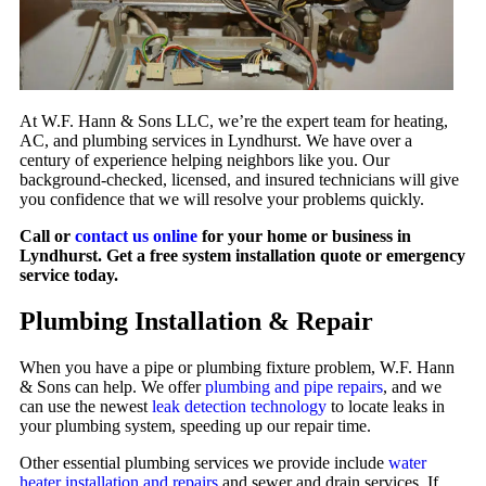
At W.F. Hann & Sons LLC, we’re the expert team for heating,
AC, and plumbing services in Lyndhurst. We have over a
century of experience helping neighbors like you. Our
background-checked, licensed, and insured technicians will give
you confidence that we will resolve your problems quickly.
Call or
contact us online
for your home or business in
Lyndhurst. Get a free system installation quote or emergency
service today.
Plumbing Installation & Repair
When you have a pipe or plumbing fixture problem, W.F. Hann
& Sons can help. We offer
plumbing and pipe repairs
, and we
can use the newest
leak detection technology
to locate leaks in
your plumbing system, speeding up our repair time.
Other essential plumbing services we provide include
water
heater installation and repairs
and sewer and drain services. If