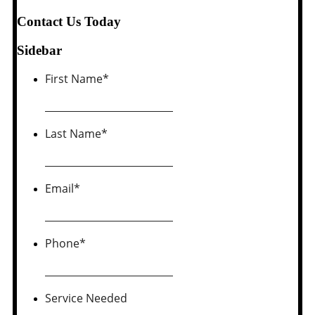
Contact Us Today
Sidebar
First Name
*
Last Name
*
Email
*
Phone
*
Service Needed