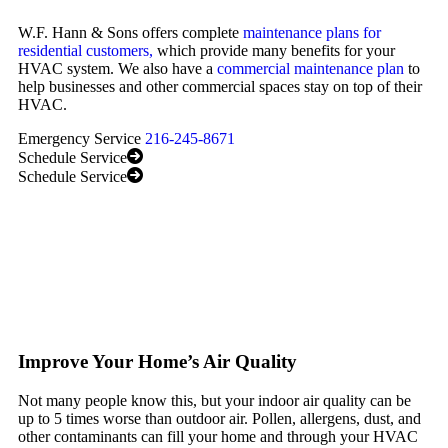
W.F. Hann & Sons offers complete
maintenance plans for
residential customers,
which provide many benefits for your
HVAC system. We also have a
commercial maintenance plan
to
help businesses and other commercial spaces stay on top of their
HVAC.
Emergency Service
216-245-8671
Schedule Service
Schedule Service
Improve Your Home’s Air Quality
Not many people know this, but your indoor air quality can be
up to 5 times worse than outdoor air. Pollen, allergens, dust, and
other contaminants can fill your home and through your HVAC