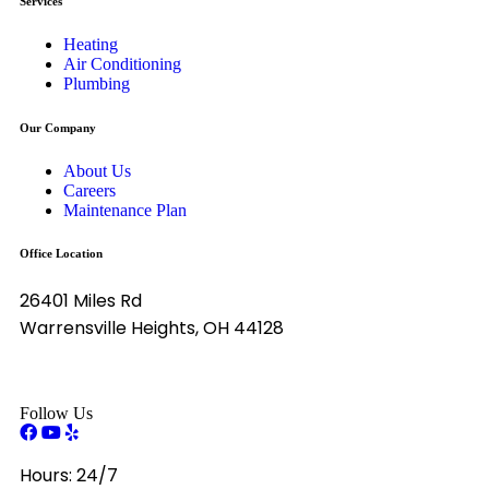
Services
Heating
Air Conditioning
Plumbing
Our Company
About Us
Careers
Maintenance Plan
Office Location
26401 Miles Rd
Warrensville Heights, OH 44128
Follow Us
Hours:
24/7