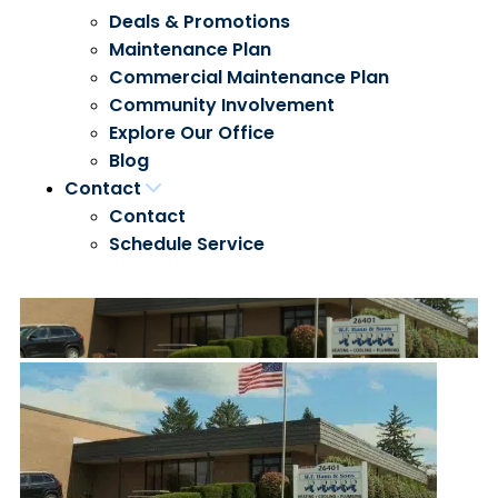
Deals & Promotions
Maintenance Plan
Commercial Maintenance Plan
Community Involvement
Explore Our Office
Blog
Contact
Contact
Schedule Service