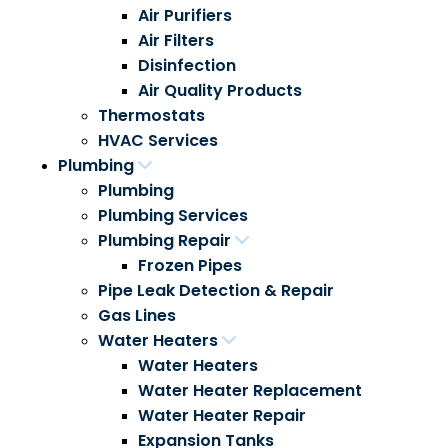
Air Purifiers
Air Filters
Disinfection
Air Quality Products
Thermostats
HVAC Services
Plumbing
Plumbing
Plumbing Services
Plumbing Repair
Frozen Pipes
Pipe Leak Detection & Repair
Gas Lines
Water Heaters
Water Heaters
Water Heater Replacement
Water Heater Repair
Expansion Tanks