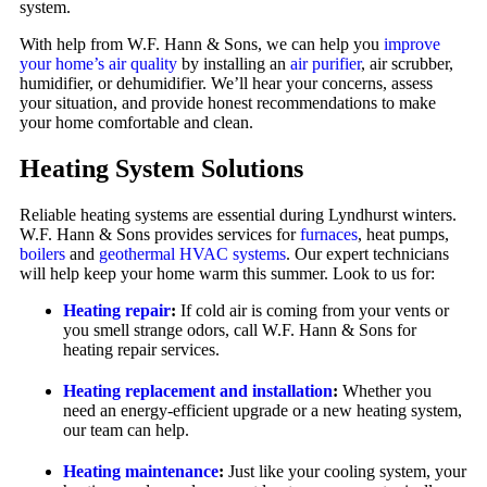
system.
With help from W.F. Hann & Sons, we can help you
improve
your home’s air quality
by installing an
air purifier
, air scrubber,
humidifier, or dehumidifier. We’ll hear your concerns, assess
your situation, and provide honest recommendations to make
your home comfortable and clean.
Heating System Solutions
Reliable heating systems are essential during Lyndhurst winters.
W.F. Hann & Sons provides services for
furnaces
, heat pumps,
boilers
and
geothermal HVAC systems
. Our expert technicians
will help keep your home warm this summer. Look to us for:
Heating repair
:
If cold air is coming from your vents or
you smell strange odors, call W.F. Hann & Sons for
heating repair services.
Heating replacement and installation
:
Whether you
need an energy-efficient upgrade or a new heating system,
our team can help.
Heating maintenance
:
Just like your cooling system, your