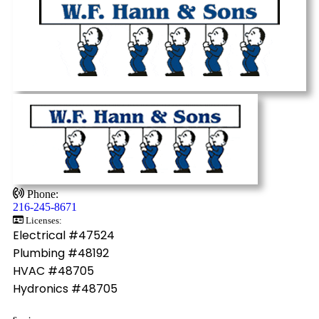
Phone:
216-245-8671
Licenses:
Electrical #47524
Plumbing #48192
HVAC #48705
Hydronics #48705