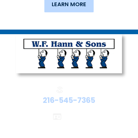
LEARN MORE
Phone:
216-545-7365
Licenses:
Electrical #47524
Plumbing #48192