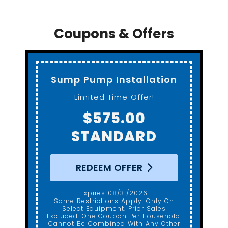
Coupons & Offers
Sump Pump Installation
Limited Time Offer!
$575.00
STANDARD
REDEEM OFFER
Expires 08/31/2026
Some Restrictions Apply. Only On
Select Equipment. Prior Sales
Excluded. One Coupon Per Household.
Cannot Be Combined With Any Other