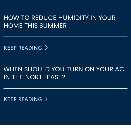
HOW TO REDUCE HUMIDITY IN YOUR
HOME THIS SUMMER
KEEP READING
WHEN SHOULD YOU TURN ON YOUR AC
IN THE NORTHEAST?
KEEP READING