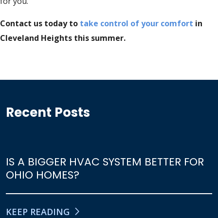
for you.
Contact us today to
take control of your comfort
in
Cleveland Heights this summer.
Recent Posts
IS A BIGGER HVAC SYSTEM BETTER FOR
OHIO HOMES?
KEEP READING