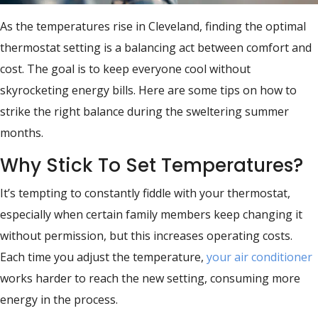
As the temperatures rise in Cleveland, finding the optimal
thermostat setting is a balancing act between comfort and
cost. The goal is to keep everyone cool without
skyrocketing energy bills. Here are some tips on how to
strike the right balance during the sweltering summer
months.
Why Stick To Set Temperatures?
It’s tempting to constantly fiddle with your thermostat,
especially when certain family members keep changing it
without permission, but this increases operating costs.
Each time you adjust the temperature,
your air conditioner
works harder to reach the new setting, consuming more
energy in the process.