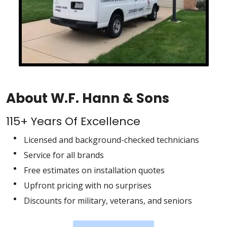
About W.F. Hann & Sons
115+ Years Of Excellence
Licensed and background-checked technicians
Service for all brands
Free estimates on installation quotes
Upfront pricing with no surprises
Discounts for military, veterans, and seniors