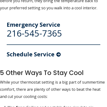
before you return, they bring the temperature back to
your preferred setting so you walk into a cool interior.
Emergency Service
216-545-7365
Schedule Service
5 Other Ways To Stay Cool
While your thermostat setting is a big part of summertime
comfort, there are plenty of other ways to beat the heat
and cut your cooling costs: