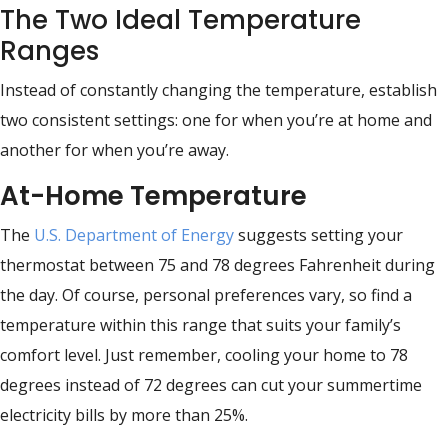
The Two Ideal Temperature
Ranges
Instead of constantly changing the temperature, establish
two consistent settings: one for when you’re at home and
another for when you’re away.
At-Home Temperature
The
U.S. Department of Energy
suggests setting your
thermostat between 75 and 78 degrees Fahrenheit during
the day. Of course, personal preferences vary, so find a
temperature within this range that suits your family’s
comfort level. Just remember, cooling your home to 78
degrees instead of 72 degrees can cut your summertime
electricity bills by more than 25%.