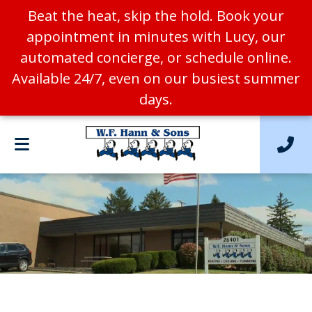
Beat the heat, skip the hold. Book your
appointment in minutes with Lucy, our
automated concierge, or schedule online.
Available 24/7, even on our busiest summer
days.