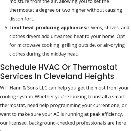
moisture from the air, allowing you to set the
thermostat a degree or two higher without causing
discomfort.
Limit heat-producing appliances:
Ovens, stoves, and
clothes dryers add unwanted heat to your home. Opt
for microwave cooking, grilling outside, or air-drying
clothes during the midday heat.
Schedule HVAC Or Thermostat
Services In Cleveland Heights
W.F. Hann & Sons LLC can help you get the most from your
cooling system. Whether you’re looking to install a smart
thermostat, need help programming your current one, or
want to make sure your AC is running at peak efficiency,
our licensed, background-checked professionals are here