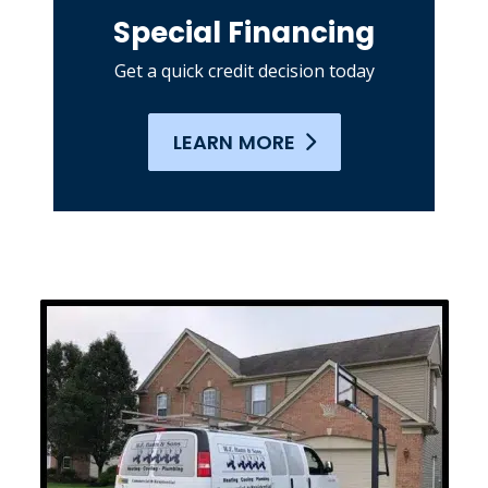
Special Financing
Get a quick credit decision today
LEARN MORE